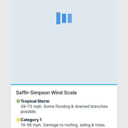
Saffir-Simpson Wind Scale
Tropical Storm
39–73 mph. Some flooding & downed branches
possible.
Category 1
74–95 mph. Damage to roofing, siding & trees.