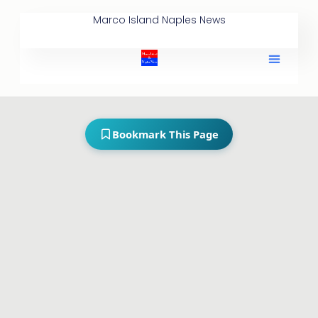
Marco Island Naples News
Bookmark This Page