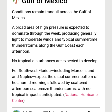
Gulf of Mexico
Conditions remain tranquil across the Gulf of
Mexico.
A broad area of high pressure is expected to
dominate through the week, producing generally
light to moderate winds and typical summertime
thunderstorms along the Gulf Coast each
afternoon.
No tropical disturbances are expected to develop.
For Southwest Florida—including Marco Island
and Naples—expect the usual summer pattern of
hot, humid mornings followed by scattered
afternoon sea-breeze thunderstorms, with no
tropical impacts anticipated. (
National Hurricane
Center
)