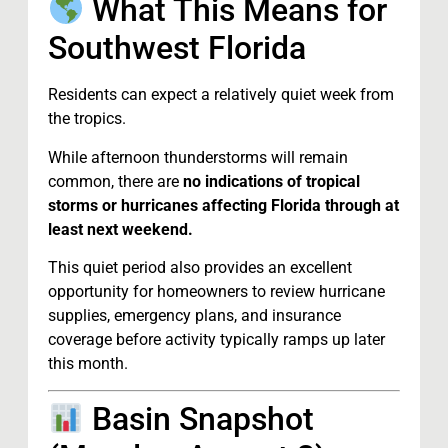
What This Means for
Southwest Florida
Residents can expect a relatively quiet week from
the tropics.
While afternoon thunderstorms will remain
common, there are
no indications of tropical
storms or hurricanes affecting Florida through at
least next weekend.
This quiet period also provides an excellent
opportunity for homeowners to review hurricane
supplies, emergency plans, and insurance
coverage before activity typically ramps up later
this month.
Basin Snapshot