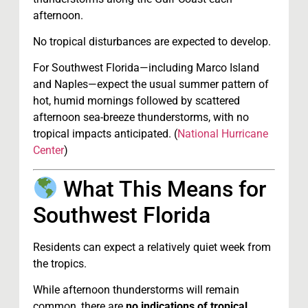
afternoon.
No tropical disturbances are expected to develop.
For Southwest Florida—including Marco Island
and Naples—expect the usual summer pattern of
hot, humid mornings followed by scattered
afternoon sea-breeze thunderstorms, with no
tropical impacts anticipated. (
National Hurricane
Center
)
What This Means for
Southwest Florida
Residents can expect a relatively quiet week from
the tropics.
While afternoon thunderstorms will remain
common, there are
no indications of tropical