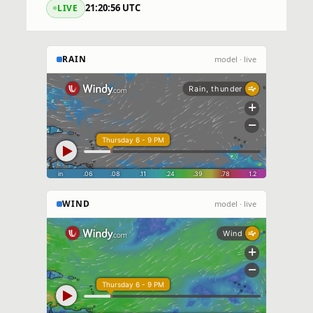
21:20:57 UTC
LIVE
RAIN
model · live
WIND
model · live