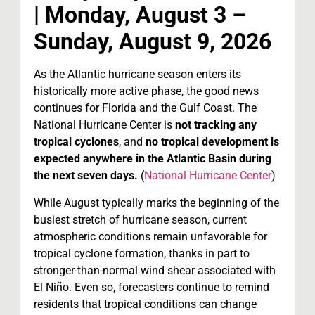
| Monday, August 3 –
Sunday, August 9, 2026
As the Atlantic hurricane season enters its
historically more active phase, the good news
continues for Florida and the Gulf Coast. The
National Hurricane Center is
not tracking any
tropical cyclones
, and
no tropical development is
expected anywhere in the Atlantic Basin during
the next seven days.
(
National Hurricane Center
)
While August typically marks the beginning of the
busiest stretch of hurricane season, current
atmospheric conditions remain unfavorable for
tropical cyclone formation, thanks in part to
stronger-than-normal wind shear associated with
El Niño. Even so, forecasters continue to remind
residents that tropical conditions can change