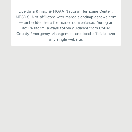
Live data & map © NOAA National Hurricane Center /
NESDIS. Not affiliated with marcoislandnaplesnews.com
— embedded here for reader convenience. During an
active storm, always follow guidance from Collier
County Emergency Management and local officials over
any single website.