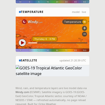
TEMPERATURE
model · live
SATELLITE
updated 21:20:39 UTC
Live image unavailable right now.
View directly on
Wind, rain, and temperature layers are live model data via
NOAA / NESDIS / STAR
Windy.com
(ECMWF). Satellite imagery is GOES-19 (GOES-
East) GeoColor, Tropical Atlantic sector, courtesy of NOAA /
.
NESDIS / STAR — refreshed automatically, no page reload
required. Built for Orbis Weather.