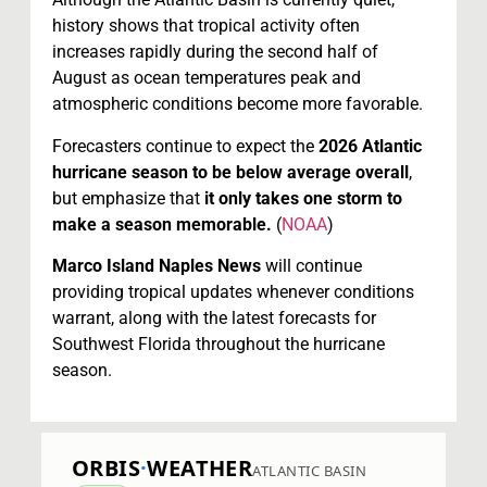
history shows that tropical activity often
increases rapidly during the second half of
August as ocean temperatures peak and
atmospheric conditions become more favorable.
Forecasters continue to expect the
2026 Atlantic
hurricane season to be below average overall
,
but emphasize that
it only takes one storm to
make a season memorable.
(
NOAA
)
Marco Island Naples News
will continue
providing tropical updates whenever conditions
warrant, along with the latest forecasts for
Southwest Florida throughout the hurricane
season.
ORBIS
·
WEATHER
ATLANTIC BASIN