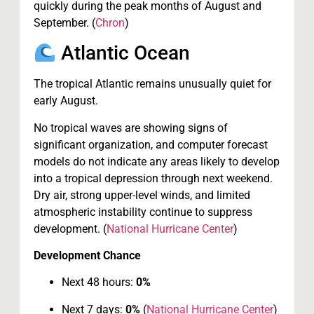
quickly during the peak months of August and
September. (
Chron
)
Atlantic Ocean
The tropical Atlantic remains unusually quiet for
early August.
No tropical waves are showing signs of
significant organization, and computer forecast
models do not indicate any areas likely to develop
into a tropical depression through next weekend.
Dry air, strong upper-level winds, and limited
atmospheric instability continue to suppress
development. (
National Hurricane Center
)
Development Chance
Next 48 hours:
0%
Next 7 days:
0%
(
National Hurricane Center
)