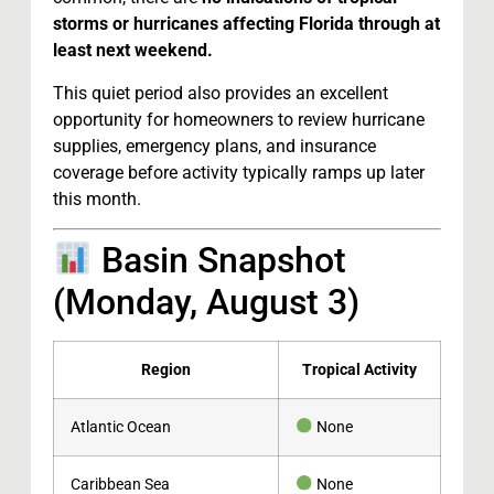
storms or hurricanes affecting Florida through at
least next weekend.
This quiet period also provides an excellent
opportunity for homeowners to review hurricane
supplies, emergency plans, and insurance
coverage before activity typically ramps up later
this month.
Basin Snapshot
(Monday, August 3)
Region
Tropical Activity
Atlantic Ocean
None
Caribbean Sea
None