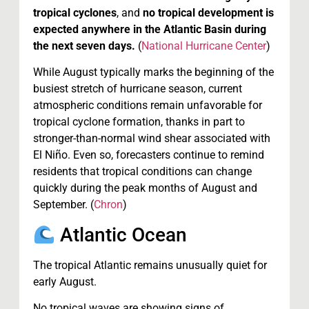
tropical cyclones
, and
no tropical development is
expected anywhere in the Atlantic Basin during
the next seven days.
(
National Hurricane Center
)
While August typically marks the beginning of the
busiest stretch of hurricane season, current
atmospheric conditions remain unfavorable for
tropical cyclone formation, thanks in part to
stronger-than-normal wind shear associated with
El Niño. Even so, forecasters continue to remind
residents that tropical conditions can change
quickly during the peak months of August and
September. (
Chron
)
Atlantic Ocean
The tropical Atlantic remains unusually quiet for
early August.
No tropical waves are showing signs of