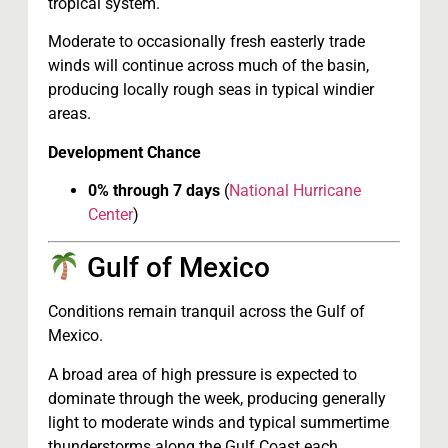
tropical system.
Moderate to occasionally fresh easterly trade
winds will continue across much of the basin,
producing locally rough seas in typical windier
areas.
Development Chance
0% through 7 days
(
National Hurricane
Center
)
Gulf of Mexico
Conditions remain tranquil across the Gulf of
Mexico.
A broad area of high pressure is expected to
dominate through the week, producing generally
light to moderate winds and typical summertime
thunderstorms along the Gulf Coast each