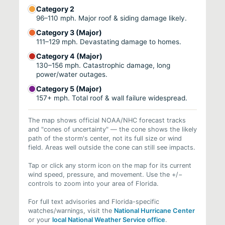
Category 2
96–110 mph. Major roof & siding damage likely.
Category 3 (Major)
111–129 mph. Devastating damage to homes.
Category 4 (Major)
130–156 mph. Catastrophic damage, long
power/water outages.
Category 5 (Major)
157+ mph. Total roof & wall failure widespread.
The map shows official NOAA/NHC forecast tracks
and "cones of uncertainty" — the cone shows the likely
path of the storm's center, not its full size or wind
field. Areas well outside the cone can still see impacts.
Tap or click any storm icon on the map for its current
wind speed, pressure, and movement. Use the +/−
controls to zoom into your area of Florida.
For full text advisories and Florida-specific
watches/warnings, visit the
National Hurricane Center
or your
local National Weather Service office
.