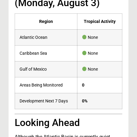
(Monday, August 3)
Region
Tropical Activity
Atlantic Ocean
None
Caribbean Sea
None
Gulf of Mexico
None
Areas Being Monitored
0
Development Next 7 Days
0%
Looking Ahead
Although the Atlantic Basin is currently quiet,