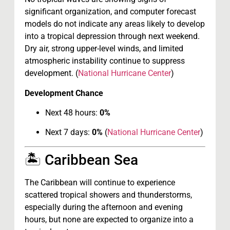
significant organization, and computer forecast
models do not indicate any areas likely to develop
into a tropical depression through next weekend.
Dry air, strong upper-level winds, and limited
atmospheric instability continue to suppress
development. (
National Hurricane Center
)
Development Chance
Next 48 hours:
0%
Next 7 days:
0%
(
National Hurricane Center
)
🏝 Caribbean Sea
The Caribbean will continue to experience
scattered tropical showers and thunderstorms,
especially during the afternoon and evening
hours, but none are expected to organize into a