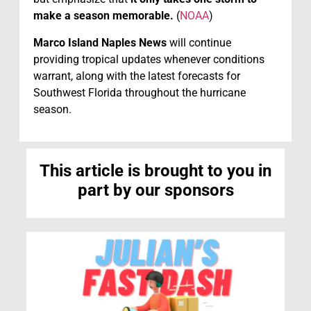
make a season memorable.
(
NOAA
)
Marco Island Naples News
will continue
providing tropical updates whenever conditions
warrant, along with the latest forecasts for
Southwest Florida throughout the hurricane
season.
This article is brought to you in
part by our sponsors