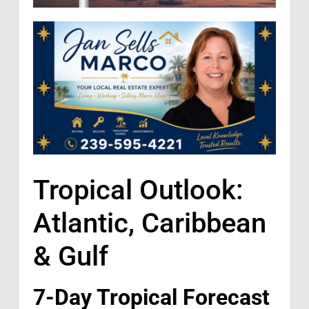
Tropical Outlook:
Atlantic, Caribbean
& Gulf
7-Day Tropical Forecast