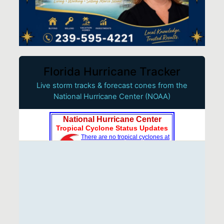
Florida Hurricane Tracker
Live storm tracks & forecast cones from the
National Hurricane Center (NOAA)