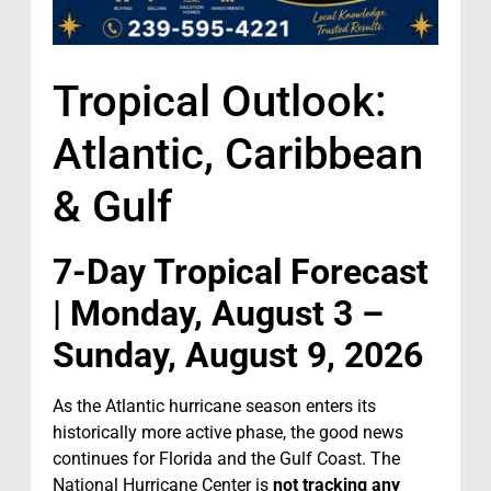
Tropical Outlook:
Atlantic, Caribbean
& Gulf
7-Day Tropical Forecast
| Monday, August 3 –
Sunday, August 9, 2026
As the Atlantic hurricane season enters its
historically more active phase, the good news
continues for Florida and the Gulf Coast. The
National Hurricane Center is
not tracking any