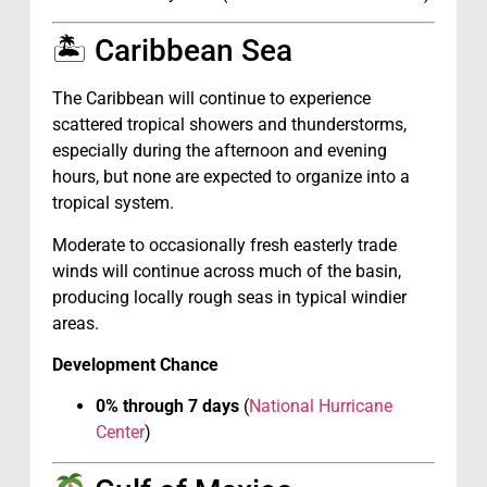
🏝 Caribbean Sea
The Caribbean will continue to experience
scattered tropical showers and thunderstorms,
especially during the afternoon and evening
hours, but none are expected to organize into a
tropical system.
Moderate to occasionally fresh easterly trade
winds will continue across much of the basin,
producing locally rough seas in typical windier
areas.
Development Chance
0% through 7 days
(
National Hurricane
Center
)