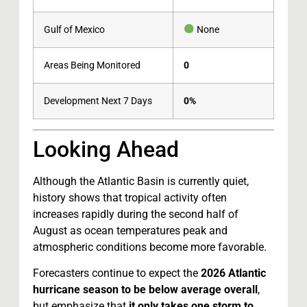
Gulf of Mexico
None
Areas Being Monitored
0
Development Next 7 Days
0%
Looking Ahead
Although the Atlantic Basin is currently quiet,
history shows that tropical activity often
increases rapidly during the second half of
August as ocean temperatures peak and
atmospheric conditions become more favorable.
Forecasters continue to expect the
2026 Atlantic
hurricane season to be below average overall
,
but emphasize that
it only takes one storm to